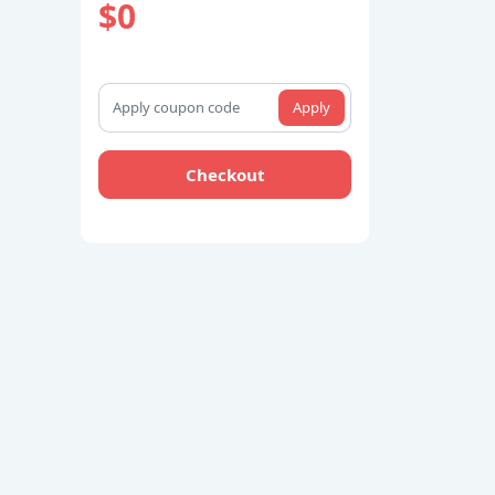
$0
Apply
Checkout