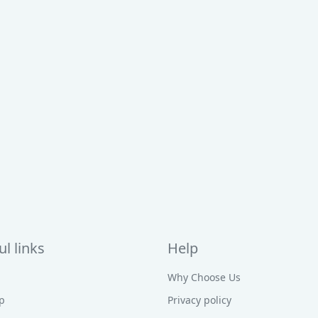
l links
Help
Why Choose Us
p
Privacy policy