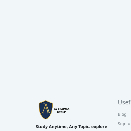
Usefu
Blog
Sign u
Study Anytime, Any Topic. explore