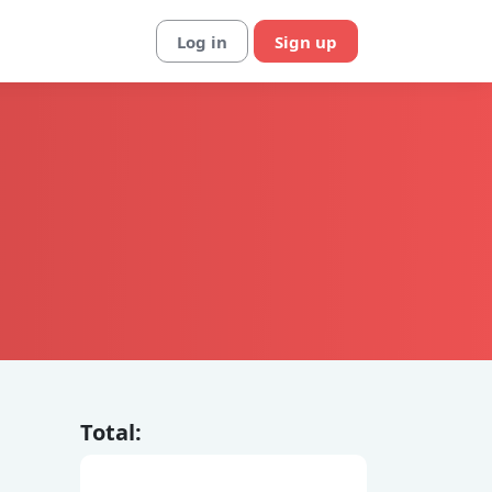
Log in
Sign up
Total: