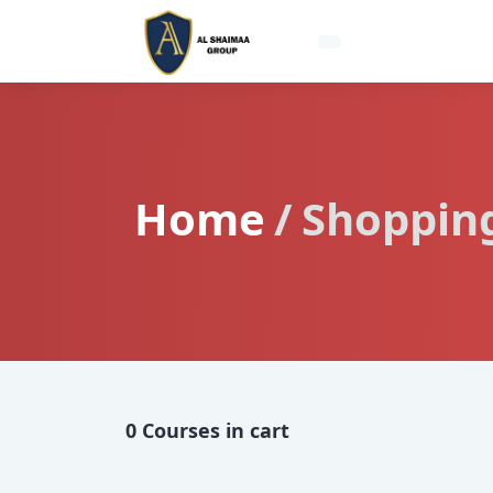
Home
Shopping
0 Courses in cart